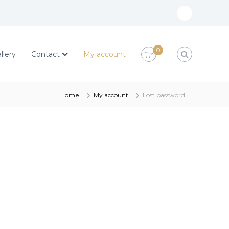
M
y
a
0
llery
Contact
My account
c
c
o
Home
My account
Lost password
u
n
t