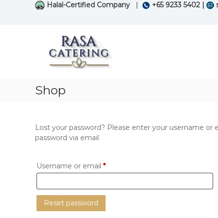
S
Halal-Certified Company
|
+65 9233 5402 |
s
k
i
R
S
p
a
p
t
e
s
o
c
a
c
i
C
o
a
n
a
Shop
l
t
t
i
e
e
s
n
r
i
t
Lost your password? Please enter your username or ema
n
i
password via email.
g
n
i
g
n
R
Username or email
*
s
e
e
q
a
Reset password
f
u
o