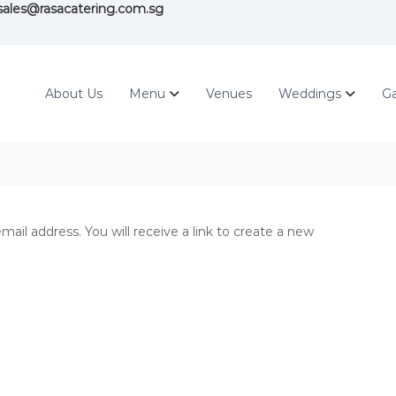
ales@rasacatering.com.sg
About Us
Menu
Venues
Weddings
Ga
il address. You will receive a link to create a new