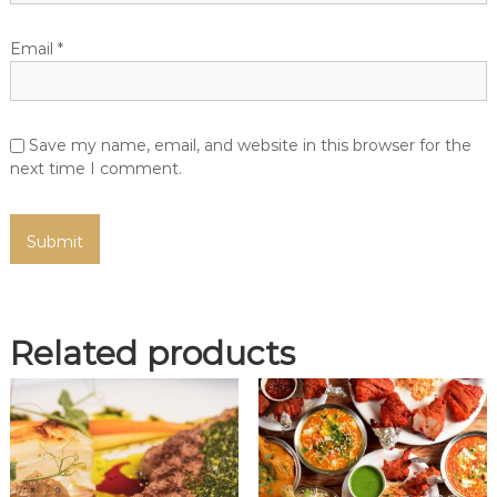
Email
*
Save my name, email, and website in this browser for the
next time I comment.
Related products