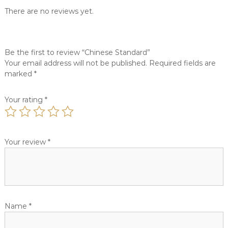
c
d
There are no reviews yet.
u
q
i
u
s
a
i
Be the first to review “Chinese Standard”
n
n
Your email address will not be published.
Required fields are
t
e
s
marked
*
i
.
t
y
Your rating
*
Your review
*
Name
*