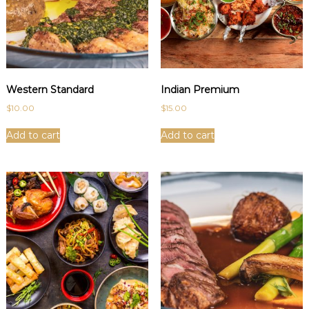
Western Standard
Indian Premium
$
10.00
$
15.00
Add to cart
Add to cart