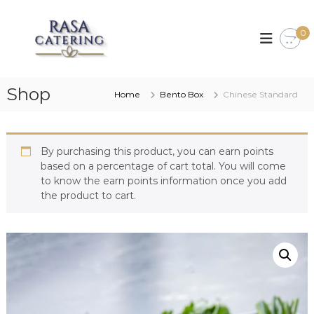
S
k
R
S
p
0
i
a
e
p
s
c
t
a
i
o
a
C
Shop
c
Home
Bento Box
Chinese Standard
l
a
o
i
t
s
n
i
t
e
n
By purchasing this product, you can earn points
e
r
g
based on a percentage of cart total. You will come
n
i
i
to know the earn points information once you add
t
n
n
the product to cart.
s
g
e
a
f
o
o
d
,
M
a